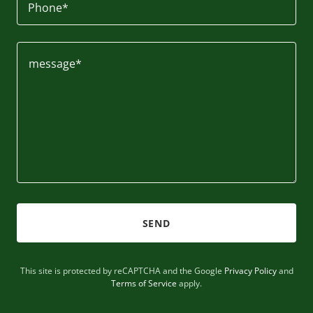
Phone*
SEND
This site is protected by reCAPTCHA and the Google
Privacy Policy
and
Terms of Service
apply.