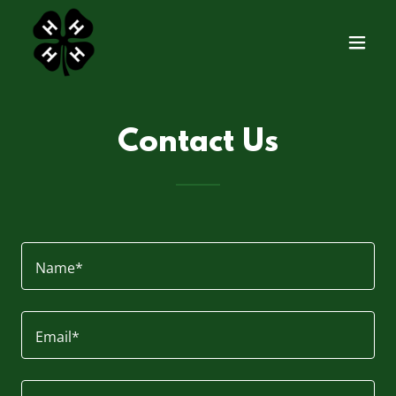
Contact Us
Name*
Email*